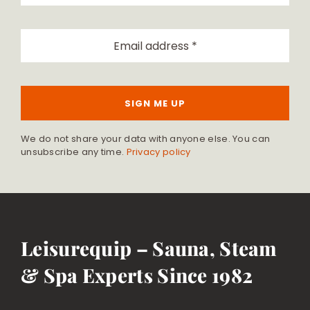
SIGN ME UP
We do not share your data with anyone else. You can
unsubscribe any time.
Privacy policy
Leisurequip – Sauna, Steam
& Spa Experts Since 1982