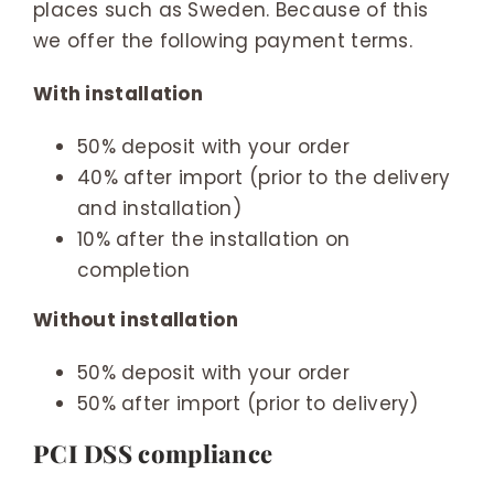
places such as Sweden. Because of this
we offer the following payment terms.
With installation
50% deposit with your order
40% after import (prior to the delivery
and installation)
10% after the installation on
completion
Without installation
50% deposit with your order
50% after import (prior to delivery)
PCI DSS compliance