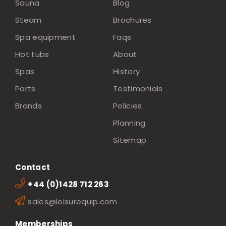
Sauna
Blog
Steam
Brochures
Spa equipment
Faqs
Hot tubs
About
Spas
History
Parts
Testimonials
Brands
Policies
Planning
Sitemap
Contact
+44 (0)1428 712 263
sales@leisurequip.com
Memberships