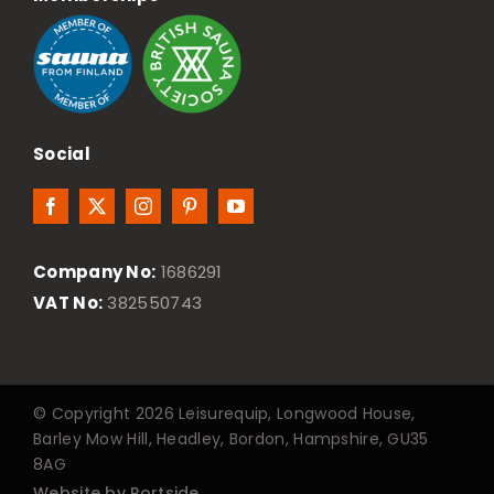
Social
Company No:
1686291
VAT No:
382550743
© Copyright 2026 Leisurequip, Longwood House,
Barley Mow Hill, Headley, Bordon, Hampshire, GU35
8AG
Website by Portside