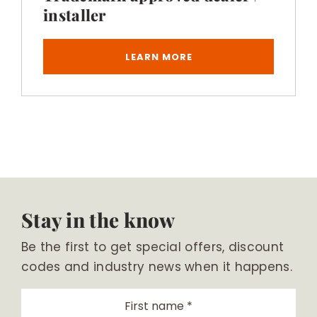
installer
LEARN MORE
Stay in the know
Be the first to get special offers, discount
codes and industry news when it happens.