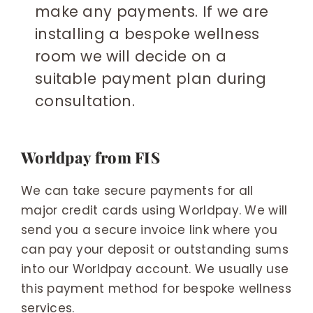
make any payments. If we are
installing a bespoke wellness
room we will decide on a
suitable payment plan during
consultation.
Worldpay from FIS
We can take secure payments for all
major credit cards using Worldpay. We will
send you a secure invoice link where you
can pay your deposit or outstanding sums
into our Worldpay account. We usually use
this payment method for bespoke wellness
services.