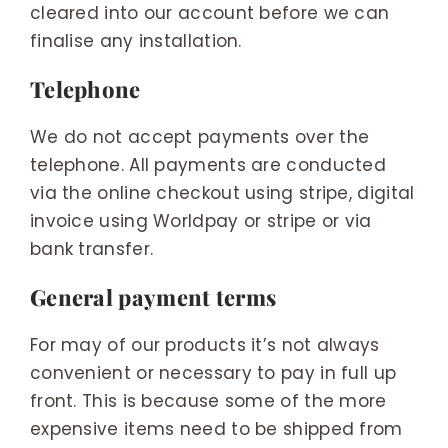
cleared into our account before we can
finalise any installation.
Telephone
We do not accept payments over the
telephone. All payments are conducted
via the online checkout using stripe, digital
invoice using Worldpay or stripe or via
bank transfer.
General payment terms
For may of our products it’s not always
convenient or necessary to pay in full up
front. This is because some of the more
expensive items need to be shipped from