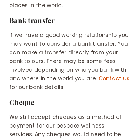
places in the world.
Bank transfer
If we have a good working relationship you
may want to consider a bank transfer. You
can make a transfer directly from your
bank to ours. There may be some fees
involved depending on who you bank with
and where in the world you are.
Contact us
for our bank details.
Cheque
We still accept cheques as a method of
payment for our bespoke wellness
services. Any cheques would need to be