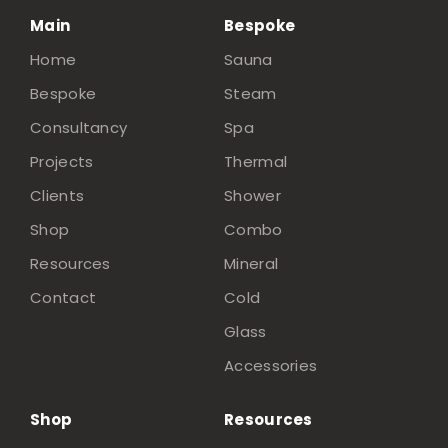
Main
Bespoke
Home
Sauna
Bespoke
Steam
Consultancy
Spa
Projects
Thermal
Clients
Shower
Shop
Combo
Resources
Mineral
Contact
Cold
Glass
Accessories
Shop
Resources