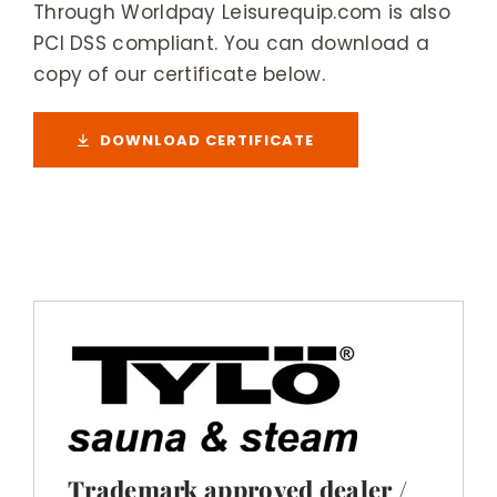
Through Worldpay Leisurequip.com is also
PCI DSS compliant. You can download a
copy of our certificate below.
DOWNLOAD CERTIFICATE
Trademark approved dealer /