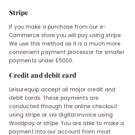
Stripe
If you make a purchase from our e-
Commerce store you will pay using stripe.
We use this method as it is a much more
convenient payment processor for smaller
payments under £5000.
Credit and debit card
Leisurequip accept all major credit and
debit cards. These payments are
conducted through the online checkout
using stripe or via digital invoice using
Worldpay or stripe. You are able to make a
payment into our account from most