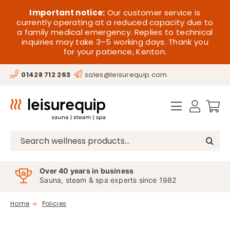
Skip
HOME
Important notice:
Our customer service is
to
currently operating at a reduced capacity due to
a family medical emergency. Replies to technical
content
SAUNA
inquiries may take 3–5 working days. Thank you
for your patience, Kenton.
STEAM
01428 712 263
sales@leisurequip.com
SPA EQUIPMENT
HOT TUBS
SPAS
Search
for:
PARTS
Over 40 years in business
Sauna, steam & spa experts since 1982
OFFERS
Home
Policies
CONTACT