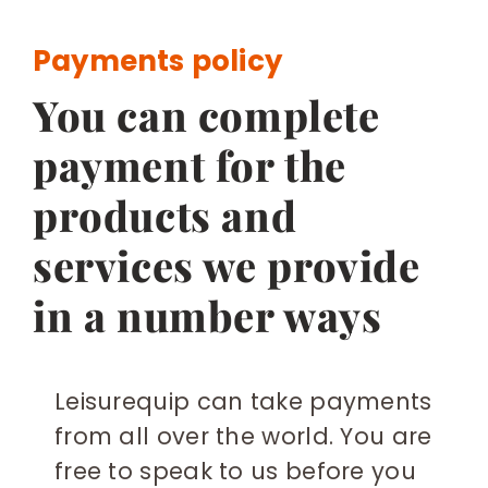
BESPOKE
Payments policy
You can complete
payment for the
products and
services we provide
in a number ways
Leisurequip can take payments
from all over the world. You are
free to speak to us before you