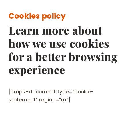
BESPOKE
Cookies policy
Learn more about
how we use cookies
for a better browsing
experience
[cmplz-document type=”cookie-
statement” region=”uk”]