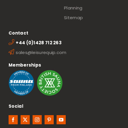
Planning
Sitemap
Contact
+44 (0)1428 712 263
sales@leisurequip.com
Memberships
Social