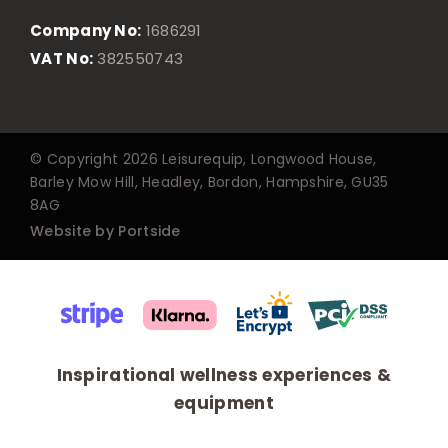
Company No:
1686291
VAT No:
382550743
© Copyright 2026 Leisurequip, Longwood House,
Barley Mow Hill, Headley, Bordon, Hampshire, GU35
8AG
Website by Portside
Inspirational wellness experiences &
equipment