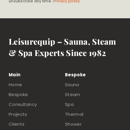
unsubscribe any time.
Privacy policy
Leisurequip – Sauna, Steam
& Spa Experts Since 1982
Main
Bespoke
Home
Sauna
Bespoke
Steam
Consultancy
Spa
Projects
Thermal
Clients
Shower