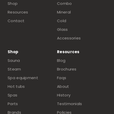
Shop
Combo
Resources
Mineral
Contact
Cold
Glass
Accessories
Shop
Resources
Sauna
Blog
Steam
Brochures
Spa equipment
Faqs
Hot tubs
About
Spas
History
Parts
Testimonials
Brands
Policies