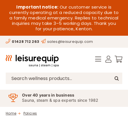
Skip
HOME
Important notice:
Our customer service is
to
currently operating at a reduced capacity due to
a family medical emergency. Replies to technical
content
SAUNA
inquiries may take 3–5 working days. Thank you
for your patience, Kenton.
STEAM
01428 712 263
sales@leisurequip.com
SPA EQUIPMENT
HOT TUBS
SPAS
Search
for:
PARTS
Over 40 years in business
Sauna, steam & spa experts since 1982
OFFERS
Home
Policies
CONTACT