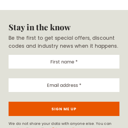
Stay in the know
Be the first to get special offers, discount
codes and industry news when it happens.
SIGN ME UP
We do not share your data with anyone else. You can