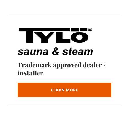
Trademark approved dealer /
installer
LEARN MORE